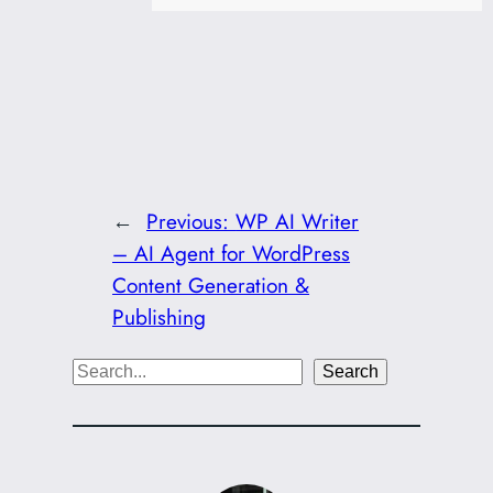
←
Previous:
WP AI Writer
– AI Agent for WordPress
Content Generation &
Publishing
S
Search
e
a
r