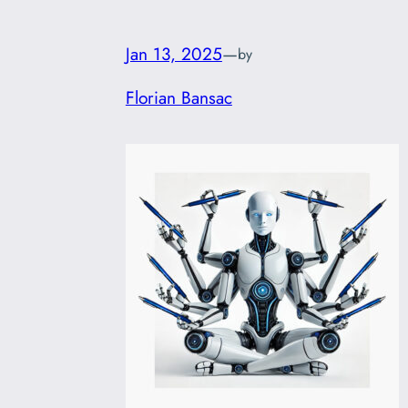
Jan 13, 2025
—
by
Florian Bansac