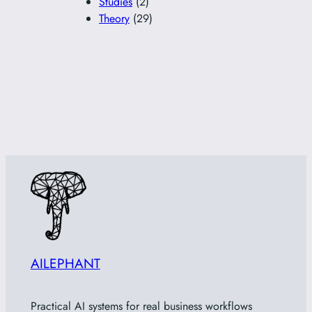
Studies
(2)
Theory
(29)
AILEPHANT
Practical AI systems for real business workflows