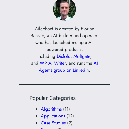
c
h
Ailephant is created by Florian
Bansac, an AI builder and operator
who has launched multiple AI-
powered products,
including
Disfold
,
Moltgate
,
and
WP AI Writer
, and runs the
AI
Agents group on LinkedIn
.
Popular Categories
Algorithms
(11)
Applications
(12)
Case Studies
(2)