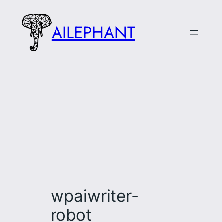
Skip
to
AILEPHANT
content
wpaiwriter-
robot