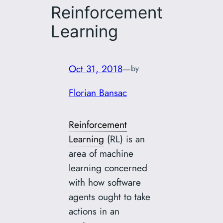
Reinforcement
Learning
Oct 31, 2018
—
by
Florian Bansac
Reinforcement
Learning
(RL) is an
area of machine
learning concerned
with how software
agents ought to take
actions in an