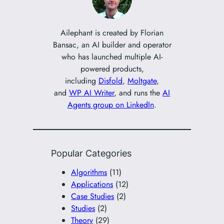
h
Ailephant is created by Florian
Bansac, an AI builder and operator
who has launched multiple AI-
powered products,
including
Disfold
,
Moltgate
,
and
WP AI Writer
, and runs the
AI
Agents group on LinkedIn
.
Popular Categories
Algorithms
(11)
Applications
(12)
Case Studies
(2)
Studies
(2)
Theory
(29)