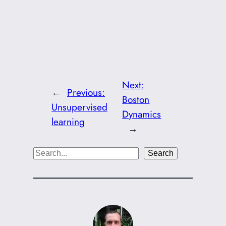
Next:
←
Previous:
Boston
Unsupervised
Dynamics
learning
→
S
Search
e
a
r
c