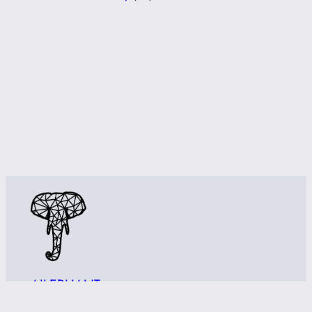
AILEPHANT