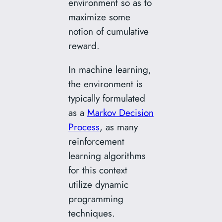
environment so as to
maximize some
notion of cumulative
reward.
In machine learning,
the environment is
typically formulated
as a
Markov Decision
Process
, as many
reinforcement
learning algorithms
for this context
utilize dynamic
programming
techniques.