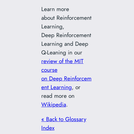
Learn more
about Reinforcement
Learning,
Deep Reinforcement
Learning and Deep
Q-Leaning in our
review of the MIT
course
on Deep Reinforcem
ent Learning
, or
read more on
Wikipedia
.
« Back to Glossary
Index