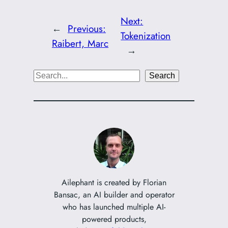
Next:
←
Previous:
Tokenization
Raibert, Marc
→
S
Search
e
a
r
c
h
Ailephant is created by Florian
Bansac, an AI builder and operator
who has launched multiple AI-
powered products,