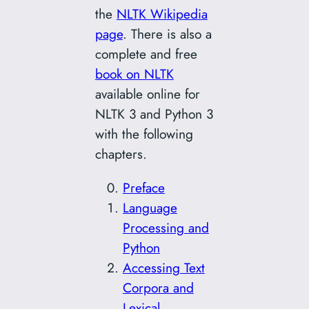
the
NLTK Wikipedia
page
. There is also a
complete and free
book on NLTK
available online for
NLTK 3 and Python 3
with the following
chapters.
Preface
Language
Processing and
Python
Accessing Text
Corpora and
Lexical