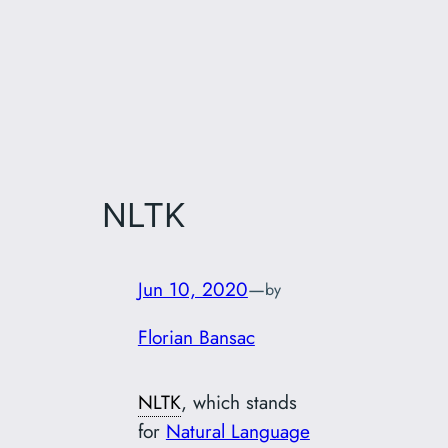
NLTK
Jun 10, 2020
—
by
Florian Bansac
NLTK
, which stands
for
Natural Language