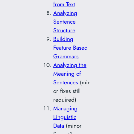
from Text
Analyzing
Sentence
Structure
Building
Feature Based
Grammars
Analyzing the
Meaning of
Sentences
(min
or fixes still
required)
Managing
Linguistic
Data
(minor