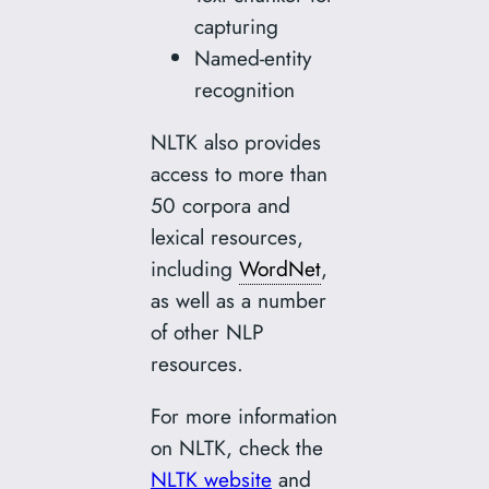
capturing
Named-entity
recognition
NLTK also provides
access to more than
50 corpora and
lexical resources,
including
WordNet
,
as well as a number
of other NLP
resources.
For more information
on NLTK, check the
NLTK website
and