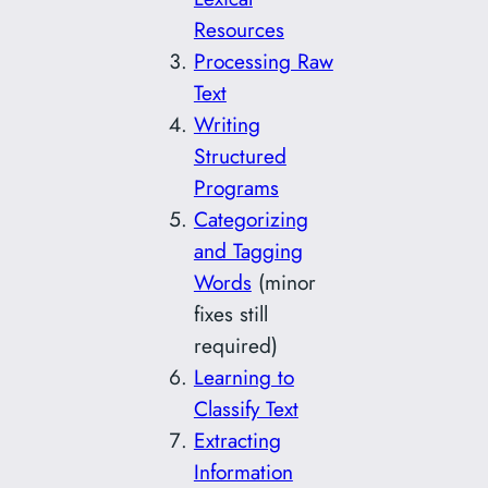
Resources
Processing Raw
Text
Writing
Structured
Programs
Categorizing
and Tagging
Words
(minor
fixes still
required)
Learning to
Classify Text
Extracting
Information