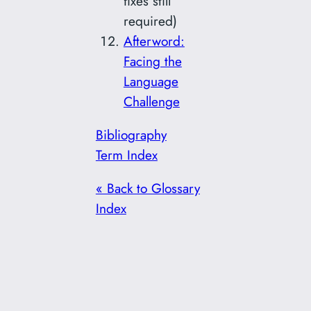
fixes still
required)
Afterword:
Facing the
Language
Challenge
Bibliography
Term Index
« Back to Glossary
Index