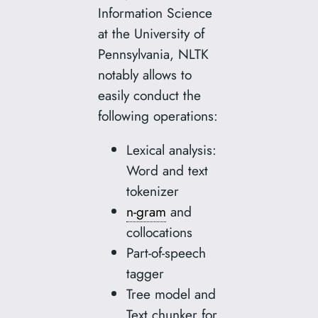
Information Science
at the University of
Pennsylvania, NLTK
notably allows to
easily conduct the
following operations:
Lexical analysis:
Word and text
tokenizer
n-gram
and
collocations
Part-of-speech
tagger
Tree model and
Text chunker for