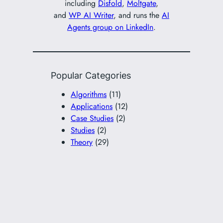
including
Disfold
,
Moltgate
,
and
WP AI Writer
, and runs the
AI
Agents group on LinkedIn
.
Popular Categories
Algorithms
(11)
Applications
(12)
Case Studies
(2)
Studies
(2)
Theory
(29)