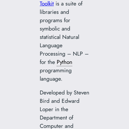
Toolkit
is a suite of
libraries and
programs for
symbolic and
statistical Natural
Language
Processing – NLP –
for the
Python
programming
language.
Developed by Steven
Bird and Edward
Loper in the
Department of
Computer and