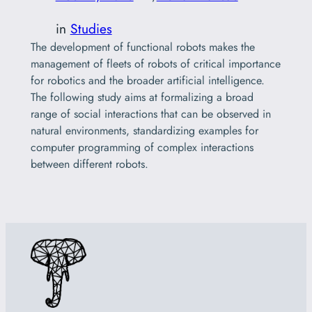
in
Studies
The development of functional robots makes the
management of fleets of robots of critical importance
for robotics and the broader artificial intelligence.
The following study aims at formalizing a broad
range of social interactions that can be observed in
natural environments, standardizing examples for
computer programming of complex interactions
between different robots.