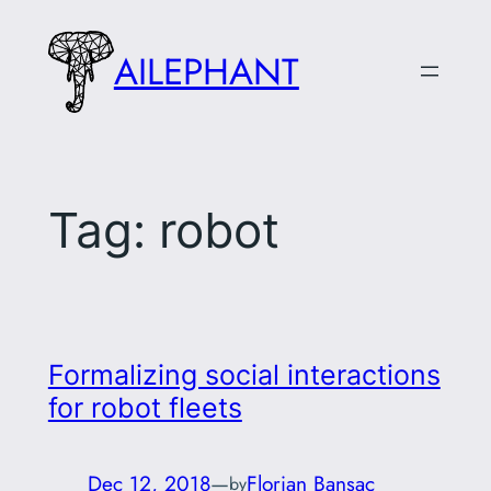
Skip
to
AILEPHANT
content
Tag:
robot
Formalizing social interactions
for robot fleets
Dec 12, 2018
—
Florian Bansac
by