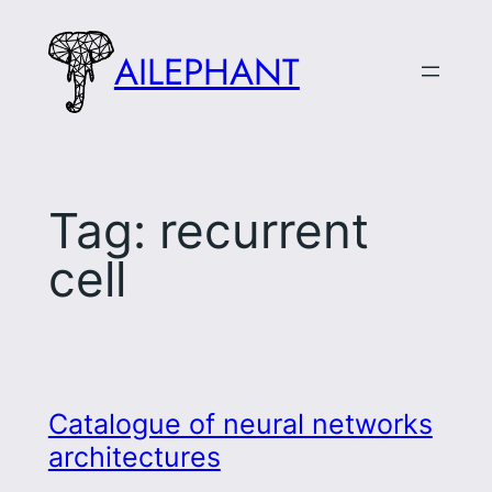
Skip
to
AILEPHANT
content
Tag:
recurrent
cell
Catalogue of neural networks
architectures