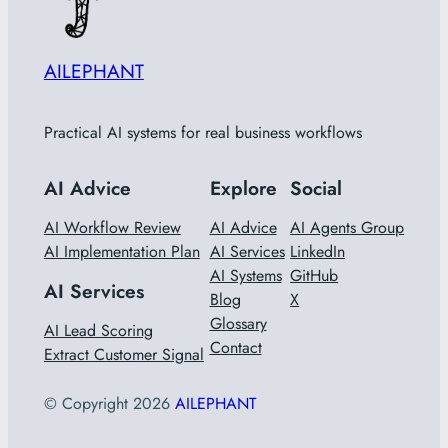
AILEPHANT
Practical AI systems for real business workflows
AI Advice
Explore
Social
AI Workflow Review
AI Advice
AI Agents Group
AI Implementation Plan
AI Services
LinkedIn
AI Systems
GitHub
AI Services
Blog
X
Glossary
AI Lead Scoring
Contact
Extract Customer Signal
© Copyright
2026
AILEPHANT