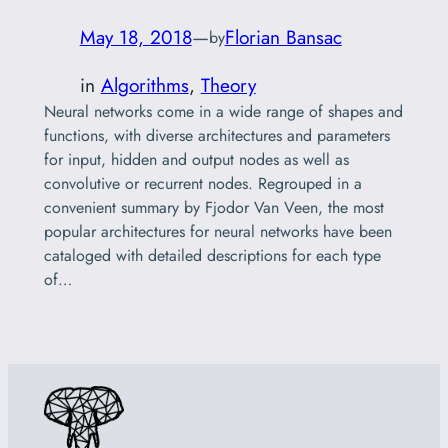
May 18, 2018
—
Florian Bansac
by
in
Algorithms
, 
Theory
Neural networks come in a wide range of shapes and
functions, with diverse architectures and parameters
for input, hidden and output nodes as well as
convolutive or recurrent nodes. Regrouped in a
convenient summary by Fjodor Van Veen, the most
popular architectures for neural networks have been
cataloged with detailed descriptions for each type
of…