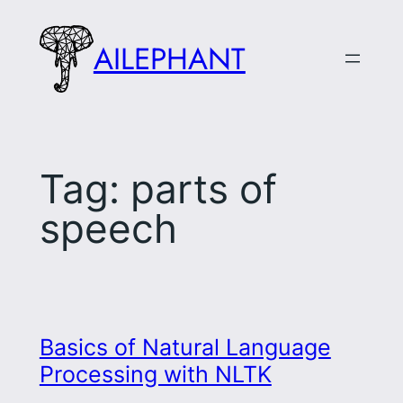
Skip
to
AILEPHANT
content
Tag:
parts of
speech
Basics of Natural Language
Processing with NLTK