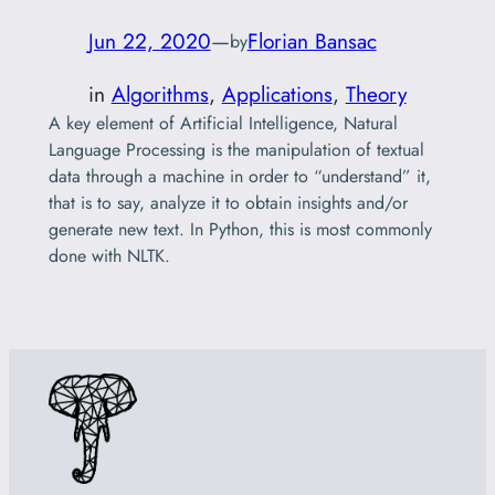
Jun 22, 2020
—
Florian Bansac
by
in
Algorithms
, 
Applications
, 
Theory
A key element of Artificial Intelligence, Natural
Language Processing is the manipulation of textual
data through a machine in order to “understand” it,
that is to say, analyze it to obtain insights and/or
generate new text. In Python, this is most commonly
done with NLTK.