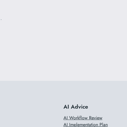
…
AI Advice
AI Workflow Review
AI Implementation Plan