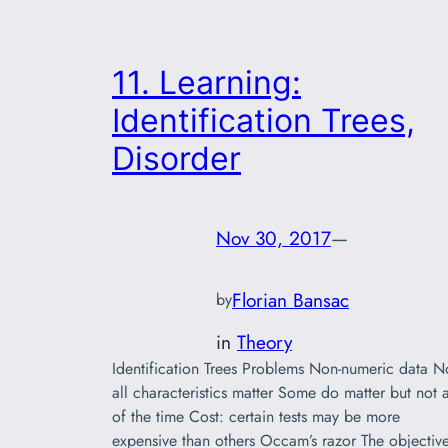
11. Learning:
Identification Trees,
Disorder
Nov 30, 2017
—
Florian Bansac
by
in
Theory
Identification Trees Problems Non-numeric data N
all characteristics matter Some do matter but not a
of the time Cost: certain tests may be more
expensive than others Occam’s razor The objectiv