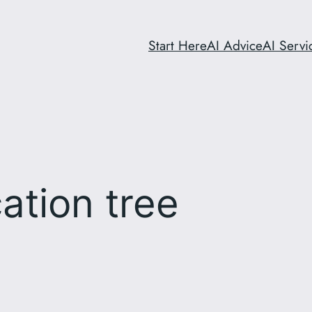
Start Here
AI Advice
AI Servi
cation tree