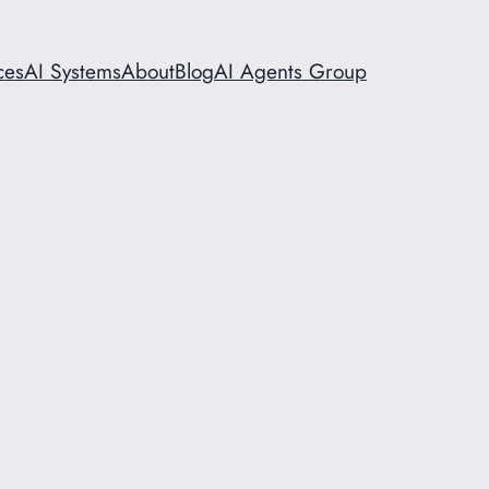
ces
AI Systems
About
Blog
AI Agents Group