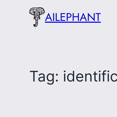
Skip
AILEPHANT
to
content
Tag:
identifi