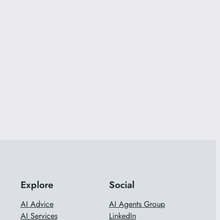
Explore
Social
AI Advice
AI Agents Group
AI Services
LinkedIn