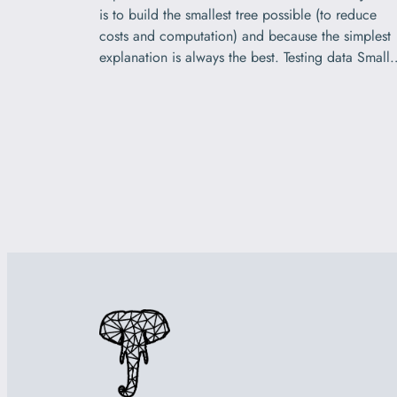
is to build the smallest tree possible (to reduce
costs and computation) and because the simplest
explanation is always the best. Testing data Small